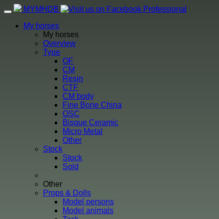
MYMHDB
Professional
Toggle
navigation
My horses
My horses
Overview
Type
OF
CM
Resin
CTF
CM body
Fine Bone China
OSC
Bisque Ceramic
Micro Metal
Other
Stock
Stock
Sold
Other
Props & Dolls
Model persons
Model animals