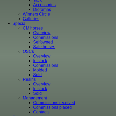
Tack
Accessories
Dioramas
Winners Circle
Galleries
Special
CM horses
Overview
Commissions
Selfowned
Sale horses
OSCs
Overview
In stock
Commissions
Molded
Sold
Resins
Overview
In stock
Sold
Management
Commissions received
Commissions placed
Contacts